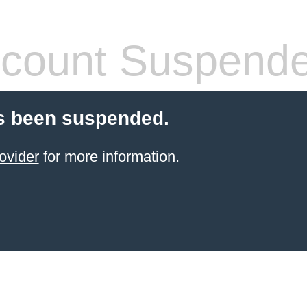
count Suspend
s been suspended.
ovider
for more information.