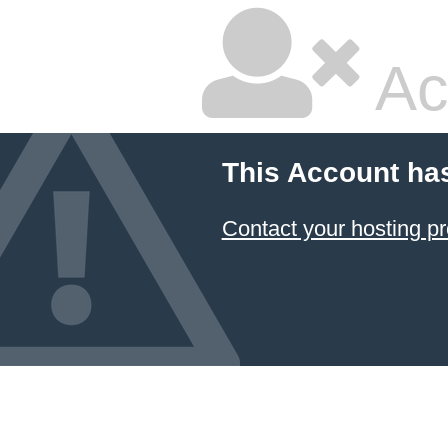
Ac
This Account ha
Contact your hosting pr