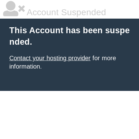
Account Suspended
This Account has been suspe
nded.
Contact your hosting provider
for more
information.