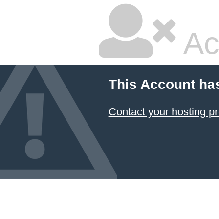
Ac
This Account ha
Contact your hosting pr