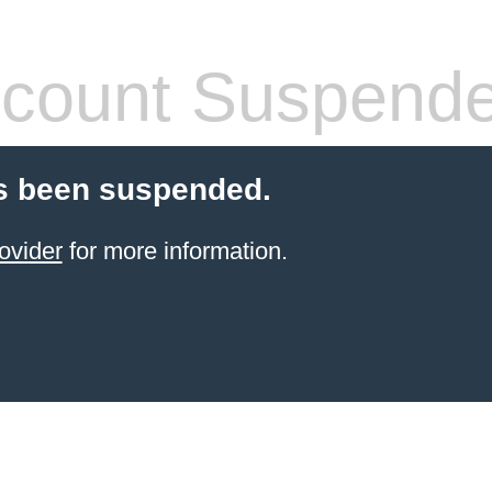
count Suspend
s been suspended.
ovider
for more information.