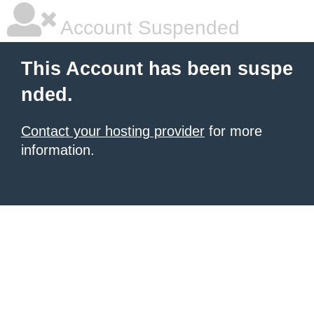
Account Suspended
This Account has been suspe
nded.
Contact your hosting provider
for more
information.